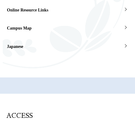
Online Resource Links
Campus Map
Japanese
ACCESS