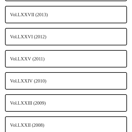
Vol.LXXVII (2013)
Vol.LXXVI (2012)
Vol.LXXV (2011)
Vol.LXXIV (2010)
Vol.LXXIII (2009)
Vol.LXXII (2008)