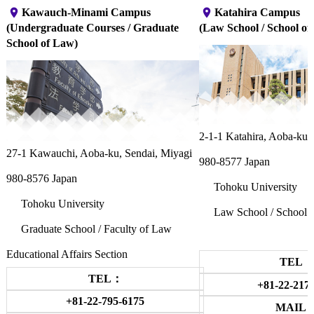
place
place
Kawauch-Minami Campus
Katahira Campus
(Undergraduate Courses / Graduate
(Law School / School of 
School of Law)
2-1-1 Katahira, Aoba-ku,
27-1 Kawauchi, Aoba-ku, Sendai, Miyagi
980-8577 Japan
980-8576 Japan
Tohoku University
Tohoku University
Law School / School o
Graduate School / Faculty of Law
Educational Affairs Section
TEL：
TEL：
+81-22-217
+81-22-795-6175
MAIL