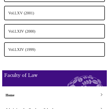
Vol.LXV (2001)
Vol.LXIV (2000)
Vol.LXIV (1999)
Faculty of Law
Home