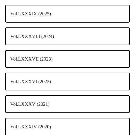
Vol.LXXXIX (2025)
Vol.LXXXVIII (2024)
Vol.LXXXVII (2023)
Vol.LXXXVI (2022)
Vol.LXXXV (2021)
Vol.LXXXIV (2020)