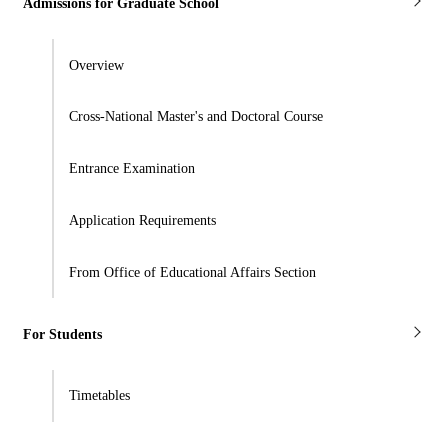
Admissions for Graduate School
Overview
Cross-National Master's and Doctoral Course
Entrance Examination
Application Requirements
From Office of Educational Affairs Section
For Students
Timetables