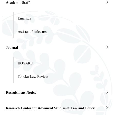
Academic Staff
Emeritus
Assistant Professors
Journal
HOGAKU
Tohoku Law Review
Recruitment Notice
Research Center for Advanced Studies of Law and Policy