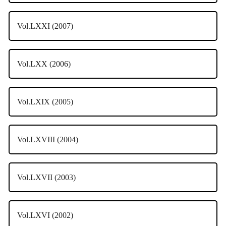
Vol.LXXI (2007)
Vol.LXX (2006)
Vol.LXIX (2005)
Vol.LXVIII (2004)
Vol.LXVII (2003)
Vol.LXVI (2002)