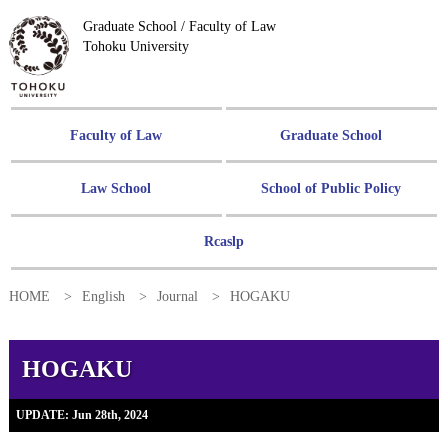
Graduate School / Faculty of Law
Tohoku University
Faculty of Law
Graduate School
Law School
School of Public Policy
Rcaslp
HOME
English
Journal
HOGAKU
HOGAKU
UPDATE: Jun 28th, 2024