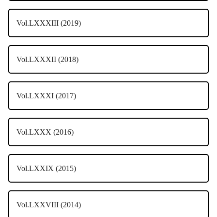
Vol.LXXXIII (2019)
Vol.LXXXII (2018)
Vol.LXXXI (2017)
Vol.LXXX (2016)
Vol.LXXIX (2015)
Vol.LXXVIII (2014)